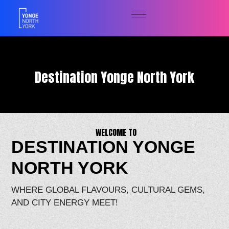
Destination Yonge North York
WELCOME TO
DESTINATION YONGE
NORTH YORK
WHERE GLOBAL FLAVOURS, CULTURAL GEMS,
AND CITY ENERGY MEET!