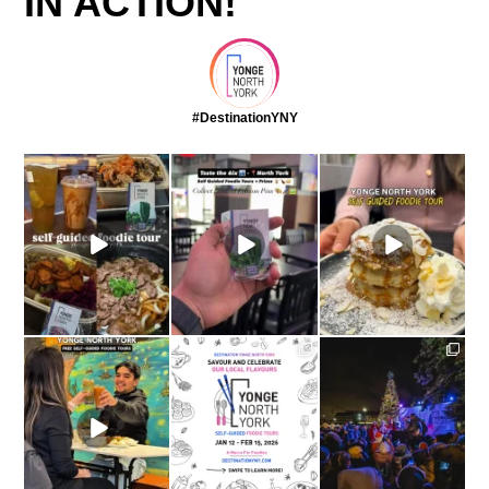
IN ACTION!
#DestinationYNY
come with me on a
This winter, try
Self guided foodie tours
foodie tour through
...
something exciting and
are ON at
explore
...
yongenorthyork
...
yongenorthyork
yongenorthyork
The yongenorthyork
Self-Guided Foodie
Yonge North York
The most magical night
Tours
...
Self-Guided Foodie
of the year in Yonge
Tours: On
...
North
...