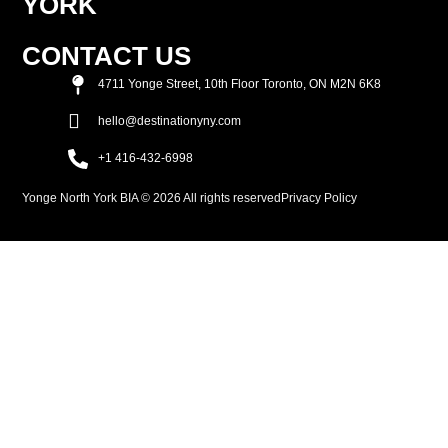
YORK
CONTACT US
4711 Yonge Street, 10th Floor Toronto, ON M2N 6K8
hello@destinationyny.com
+1 416-432-6998
Yonge North York BIA © 2026 All rights reserved
Privacy Policy