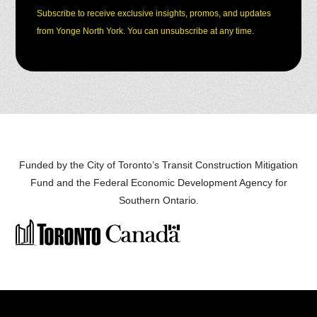
Subscribe to receive exclusive insights, promos, and updates
from Yonge North York. You can unsubscribe at any time.
Funded by the City of Toronto’s Transit Construction Mitigation
Fund and the
Federal Economic Development Agency for
Southern Ontario
.