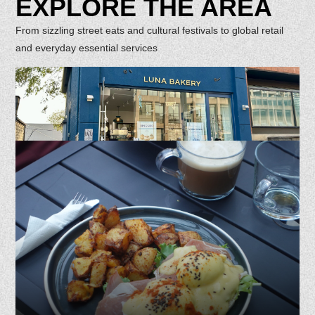
EXPLORE THE AREA
From sizzling street eats and cultural festivals to global retail
and everyday essential services