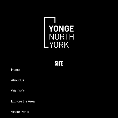
SITE
Home
About Us
What's On
Explore the Area
Visitor Perks