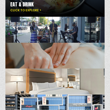
EAT & DRINK
CLICK TO EXPLORE >