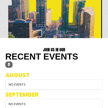
JOIN US IN OUR
RECENT EVENTS
AUGUST
NO EVENTS
SEPTEMBER
NO EVENTS