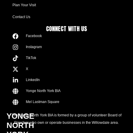
Plan Your Visit
Contact Us
CONNECT WITH US
Facebook
Instagram
TikTok
X
LinkedIn
Yonge North York BIA
Mel Lastman Square
YONGE
The Yonge North York BIA is formed by a group of volunteer Board of
Directors who own or operate businesses in the Willowdale area.
NORTH