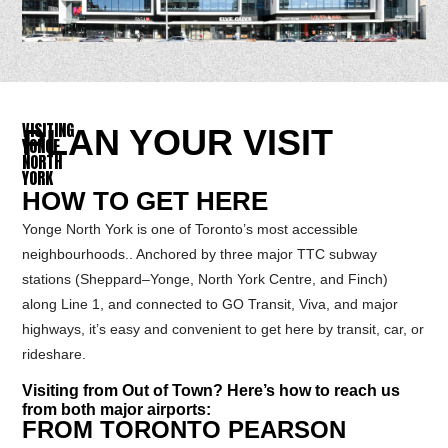
VISITING
PLAN YOUR VISIT
YONGE
NORTH
YORK
HOW TO GET HERE
Yonge North York is one of Toronto’s most accessible
neighbourhoods.. Anchored by three major TTC subway
stations (Sheppard–Yonge, North York Centre, and Finch)
along Line 1, and connected to GO Transit, Viva, and major
highways, it’s easy and convenient to get here by transit, car, or
rideshare.
Visiting from Out of Town? Here’s how to reach us
from both major airports:
FROM TORONTO PEARSON