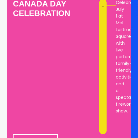
CANADA DAY
Celebrate
bring
July
CELEBRATION
the
1 at
community
Mel
together
Lastman
year
Square
after
with
year.
live
performan
family-
friendly
activities,
and
a
spectacul
fireworks
show.