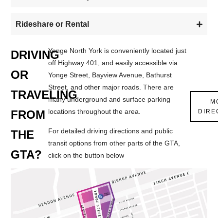
Rideshare or Rental
Yonge North York is conveniently located just
DRIVING
off Highway 401, and easily accessible via
OR
Yonge Street, Bayview Avenue, Bathurst
Street, and other major roads. There are
TRAVELING
many underground and surface parking
M
locations throughout the area.
DIRE
FROM
For detailed driving directions and public
THE
transit options from other parts of the GTA,
GTA?
click on the button below