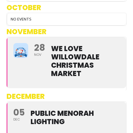
OCTOBER
NO EVENTS
NOVEMBER
28
WE LOVE
WILLOWDALE
NOV
CHRISTMAS
MARKET
DECEMBER
05
PUBLIC MENORAH
LIGHTING
DEC