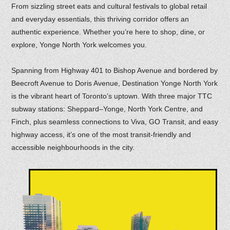
From sizzling street eats and cultural festivals to global retail
and everyday essentials, this thriving corridor offers an
authentic experience. Whether you’re here to shop, dine, or
explore, Yonge North York welcomes you.
Spanning from Highway 401 to Bishop Avenue and bordered by
Beecroft Avenue to Doris Avenue, Destination Yonge North York
is the vibrant heart of Toronto’s uptown. With three major TTC
subway stations: Sheppard–Yonge, North York Centre, and
Finch, plus seamless connections to Viva, GO Transit, and easy
highway access, it’s one of the most transit-friendly and
accessible neighbourhoods in the city.