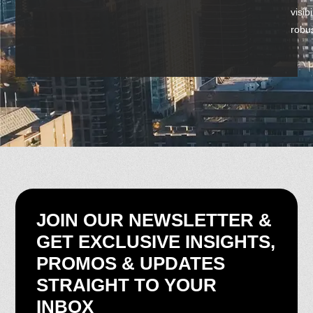
visib
robus
JOIN OUR NEWSLETTER &
GET EXCLUSIVE INSIGHTS,
PROMOS & UPDATES
STRAIGHT TO YOUR
INBOX