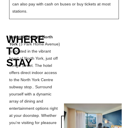
can also pay with cash on buses or buy tickets at most
stations.
WHERE
Novotel Toronto North
York
(3 Park Home Avenue)
TO
is located in the vibrant
heart of North York, just off
STAY
Yonge Street. The hotel
offers direct indoor access
to the North York Centre
subway stop.. Surround
yourself with a dynamic
array of dining and
entertainment options right
at your doorstep. Whether
MAKE A
you’re visiting for pleasure
RESERVATION