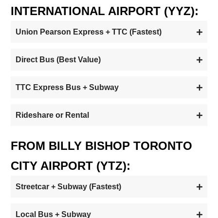
INTERNATIONAL AIRPORT (YYZ):
Union Pearson Express + TTC (Fastest)
Direct Bus (Best Value)
TTC Express Bus + Subway
Rideshare or Rental
FROM BILLY BISHOP TORONTO
CITY AIRPORT (YTZ):
Streetcar + Subway (Fastest)
Local Bus + Subway