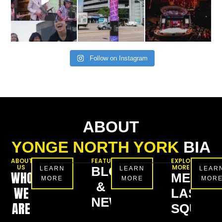
Follow on Instagram
ABOUT
YONGE NORTH YORK
BIA
ABOUT
FEATURES
EXPLORE
US
MORE
BLOG
LEARN
LEARN
LEAR
WHO
MEL
MORE
MORE
MOR
&
WE
LASTM
NEWS
ARE
SQUAR