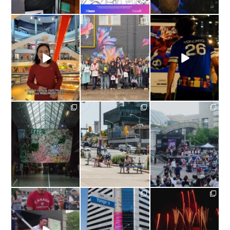
yongenorthyork
yongenorthyork
yongenorthyork
#Repost from
New Mural Unveiled at
#Repost @fwc26toronto
@tt_supermarket |
4844 Yonge Street:
YONGE NORTH
“Petals
...
YORK,
...
The Official
...
yongenorthyork
yongenorthyork
yongenorthyork
Missed Nuit Blanche
Patio season isn’t
What a Sunday!
Toronto? You can still
over just yet! #CaféTO
catch
...
wraps
...
Last Sunday,
...
yongenorthyork
yongenorthyork
yongenorthyork
#TBT |
A Canada Day
A Fresh Look For Yonge
What a Canada Day
to remember in Yonge
...
North York!⁠
at Mel Lastman
...
We
...