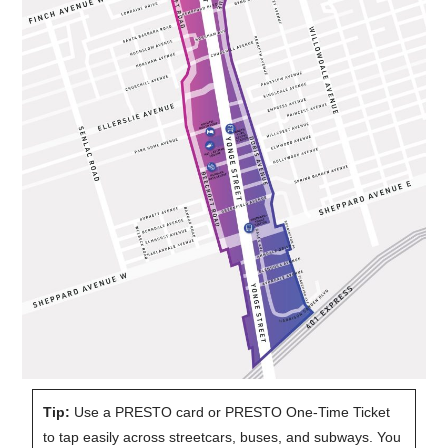
Tip:
Use a PRESTO card or PRESTO One-Time Ticket
to tap easily across streetcars, buses, and subways. You