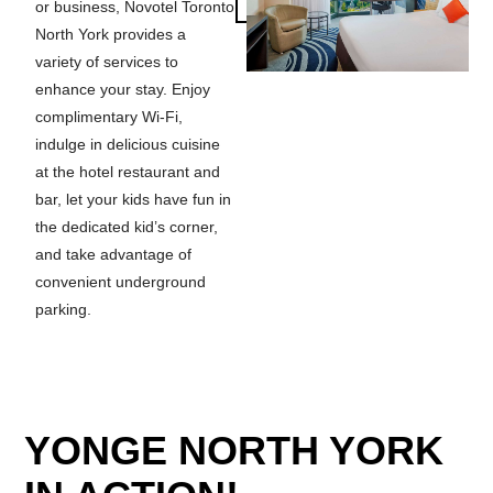
or business, Novotel Toronto
North York provides a
variety of services to
enhance your stay. Enjoy
complimentary Wi-Fi,
indulge in delicious cuisine
at the hotel restaurant and
bar, let your kids have fun in
the dedicated kid’s corner,
and take advantage of
convenient underground
parking.
YONGE NORTH YORK